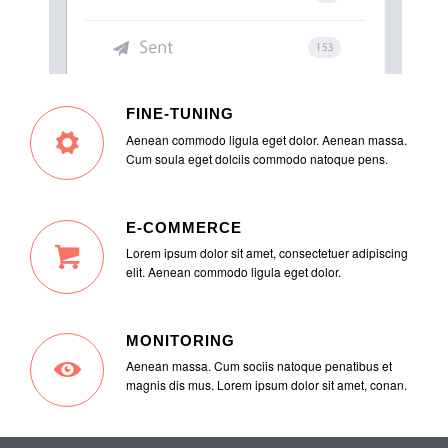
FINE-TUNING
Aenean commodo ligula eget dolor. Aenean massa.
Cum soula eget dolciis commodo natoque pens.
E-COMMERCE
Lorem ipsum dolor sit amet, consectetuer adipiscing
elit. Aenean commodo ligula eget dolor.
MONITORING
Aenean massa. Cum sociis natoque penatibus et
magnis dis mus. Lorem ipsum dolor sit amet, conan.