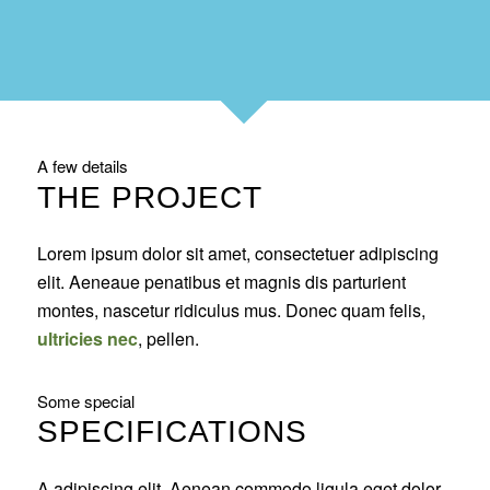
A few details
THE PROJECT
Lorem ipsum dolor sit amet, consectetuer adipiscing
elit. Aeneaue penatibus et magnis dis parturient
montes, nascetur ridiculus mus. Donec quam felis,
ultricies nec
, pellen.
Some special
SPECIFICATIONS
A adipiscing elit. Aenean commodo ligula eget dolor.