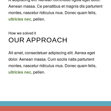
Aenean massa. Ce penatibus et magnis dis parturient
montes, nascetur ridiculus mus. Donec quam felis,
ultricies nec
, pellen.
How we solved it
OUR APPROACH
Ait amet, consectetuer adipiscing elit. Aenea eget
dolor. Aenean massa. Cum sociis natis parturient
montes, nascetur ridiculus mus. Donec quam felis,
ultricies nec
, pellen.