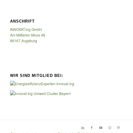
ANSCHRIFT
INNOVAT.ing GmbH
Am Mittleren Moos 48
86167 Augsburg
WIR SIND MITGLIED BEI: