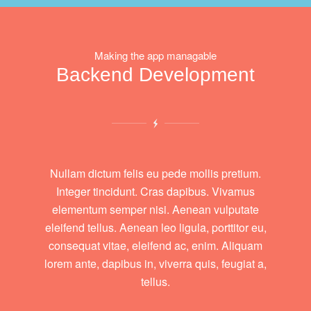
Making the app managable
Backend Development
Nullam dictum felis eu pede mollis pretium.
Integer tincidunt. Cras dapibus. Vivamus
elementum semper nisi. Aenean vulputate
eleifend tellus. Aenean leo ligula, porttitor eu,
consequat vitae, eleifend ac, enim. Aliquam
lorem ante, dapibus in, viverra quis, feugiat a,
tellus.