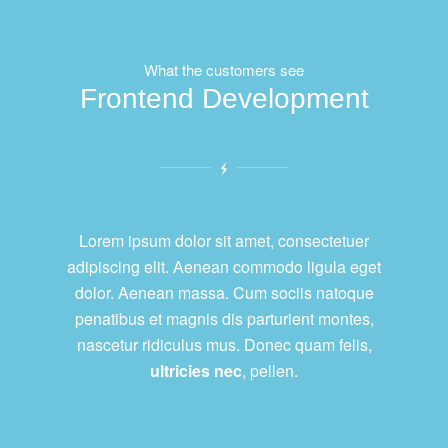
What the customers see
Frontend Development
Lorem ipsum dolor sit amet, consectetuer
adipiscing elit. Aenean commodo ligula eget
dolor. Aenean massa. Cum sociis natoque
penatibus et magnis dis parturient montes,
nascetur ridiculus mus. Donec quam felis,
ultricies nec
, pellen.