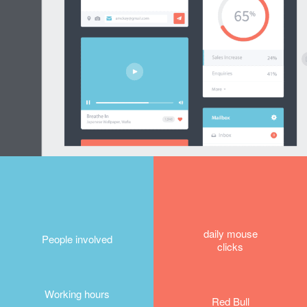
daily mouse
People involved
clicks
Working hours
Red Bull