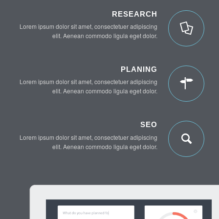
RESEARCH
Lorem ipsum dolor sit amet, consectetuer adipiscing
elit. Aenean commodo ligula eget dolor.
PLANING
Lorem ipsum dolor sit amet, consectetuer adipiscing
elit. Aenean commodo ligula eget dolor.
SEO
Lorem ipsum dolor sit amet, consectetuer adipiscing
elit. Aenean commodo ligula eget dolor.