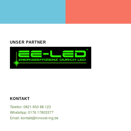
UNSER PARTNER
KONTAKT
Telefon: 0821-650 88 123
WhatsApp: 0176 17803377
Email: kontakt@innovat-ing.de