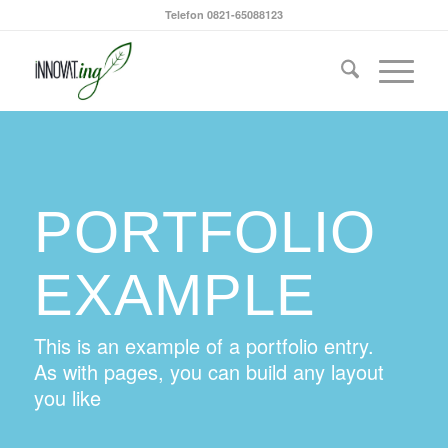
Telefon 0821-65088123
PORTFOLIO
EXAMPLE
This is an example of a portfolio entry.
As with pages, you can build any layout
you like