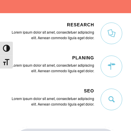
RESEARCH
Lorem ipsum dolor sit amet, consectetuer adipiscing
elit. Aenean commodo ligula eget dolor.
Umschalten auf hohe Kontraste
PLANING
Schrift vergrößern
Lorem ipsum dolor sit amet, consectetuer adipiscing
elit. Aenean commodo ligula eget dolor.
SEO
Lorem ipsum dolor sit amet, consectetuer adipiscing
elit. Aenean commodo ligula eget dolor.